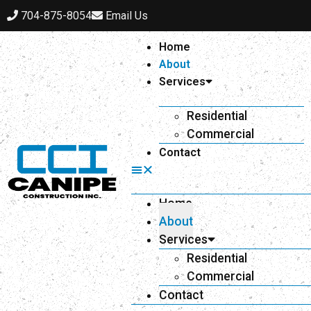
704-875-8054
Email Us
Home
About
Services
Residential
Commercial
Contact
Home
About
Services
Residential
Commercial
Contact