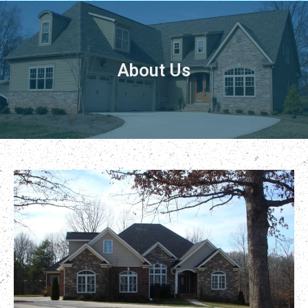
About Us