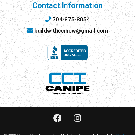
Contact Information
704-875-8054
buildwithccinow@gmail.com