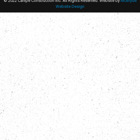
© 2022 Canipe Construction Inc. All Rights Reserved. Website by
McBryde
Website Design