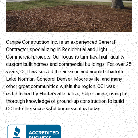
Canipe Construction Inc. is an experienced General
Contractor specializing in Residential and Light
Commercial projects. Our focus is turn-key, high-quality
custom built homes and commercial buildings. For over 25
years, CCI has served the areas in and around Charlotte,
Lake Norman, Concord, Denver, Mooresville, and many
other great communities within the region. CCI was
established by Huntersville native, Skip Canipe, using his
thorough knowledge of ground-up construction to build
CCI into the successful business it is today.