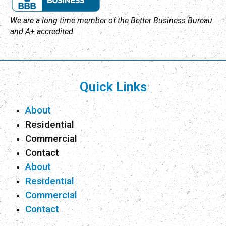
We are a long time member of the Better Business Bureau
and A+ accredited.
Quick Links
About
Residential
Commercial
Contact
About
Residential
Commercial
Contact