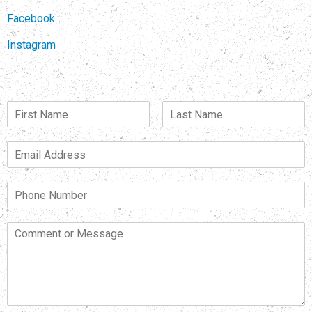
Facebook
Instagram