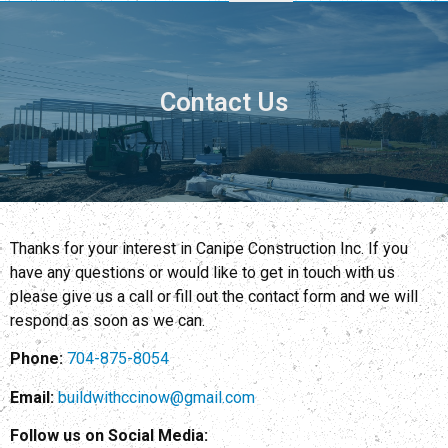
Contact Us
Thanks for your interest in Canipe Construction Inc. If you
have any questions or would like to get in touch with us
please give us a call or fill out the contact form and we will
respond as soon as we can.
Phone:
704-875-8054
Email:
buildwithccinow@gmail.com
Follow us on Social Media: