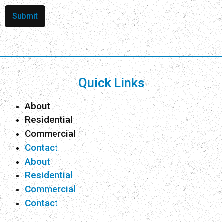
Submit
Quick Links
About
Residential
Commercial
Contact
About
Residential
Commercial
Contact