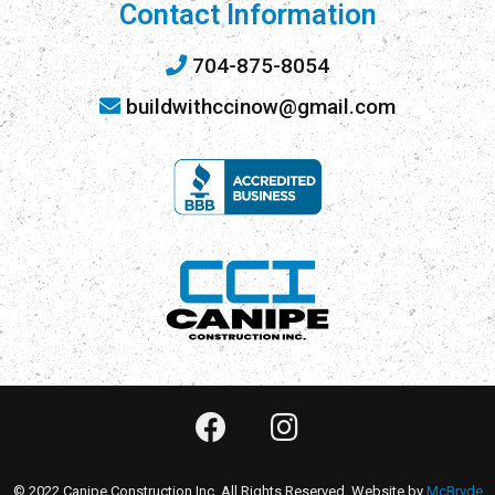
Contact Information
704-875-8054
buildwithccinow@gmail.com
© 2022 Canipe Construction Inc. All Rights Reserved. Website by
McBryde