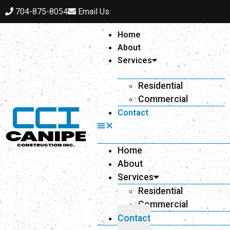
704-875-8054
Email Us
Home
About
Services
Residential
Commercial
Contact
Home
About
Services
Residential
Commercial
Contact