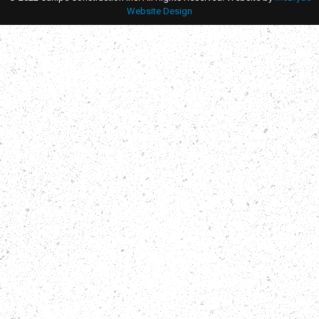
Website Design